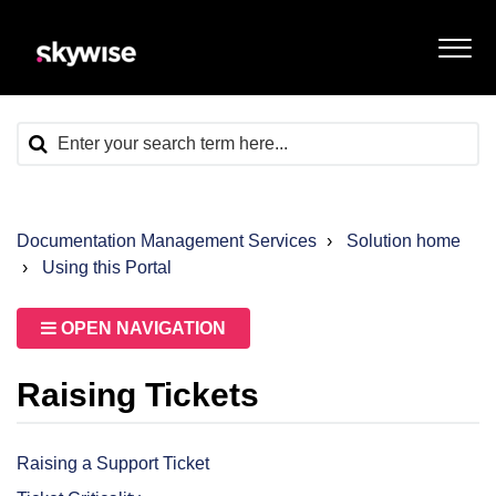
Documentation Management Services
Solution home
Using this Portal
OPEN NAVIGATION
Raising Tickets
Raising a Support Ticket