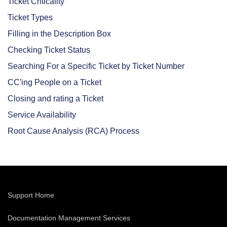
Ticket Criticality
Ticket Types
Filling in the Description Box
Checking Ticket Status
Searching For a Specific Ticket by Ticket Number
CC'ing People on a Ticket
Closing and rating a Ticket
Service Availability
Root Cause Analysis (RCA) Process
Support Home
Documentation Management Services